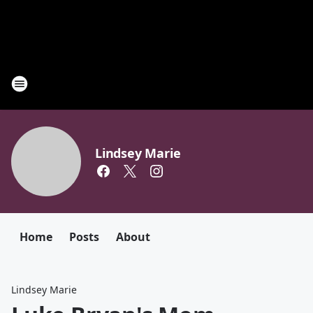
Lindsey Marie
Home
Posts
About
Lindsey Marie