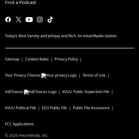
Find a Podcast
Today’s Best Variety and Johnjay and Rich. An iHeartRadio station.
Sitemap
Contest Rules
Privacy Policy
Your Privacy Choices
Terms of Use
AdChoices
KVUU
Public Inspection File
KVUU
Political File
EEO Public File
Public File Assistance
FCC Applications
©
2026
iHeartMedia, Inc.