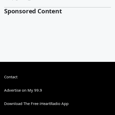
Sponsored Content
Contact
Advertise on My 99.9
Download The Free iHeartRadio App