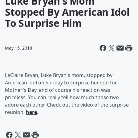
Luke Bryan's Mom
Stopped By American Idol
To Surprise Him
May 15, 2018
LeClaire Bryan, Luke Bryan's mom, stopped by
American idol on Sunday to surprise her son for
Mother's Day, and of course his reaction was
priceless. You can really tell how much those two
adore each other. Check out the video of the surprise
reunion,
here
.