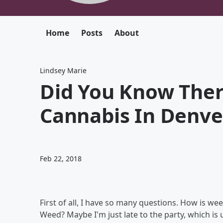
Home
Posts
About
Lindsey Marie
Did You Know Ther
Cannabis In Denve
Feb 22, 2018
First of all, I have so many questions. How is w
Weed? Maybe I'm just late to the party, which is u