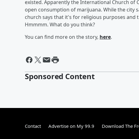
existed. Apparently the International Church of C
open consumption of marijuana. While the city says
church says that it's for religious purposes and 
Hmmmm. What do you think?
You can find more on the story,
here
.
Sponsored Content
Contact
Advertise on My 99.9
Download The Fr