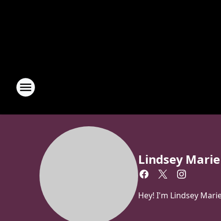
Lindsey Marie
Hey! I'm Lindsey Mari