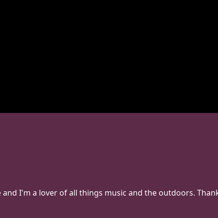
e and I'm a lover of all things music and the outdoors. Th