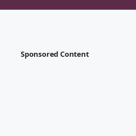
Sponsored Content