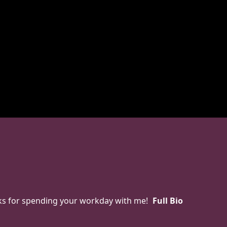
anks for spending your workday with me!
Full Bio