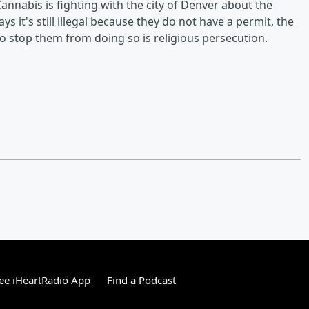
annabis is fighting with the city of Denver about the
 it's still illegal because they do not have a permit, the
to stop them from doing so is religious persecution.
ee iHeartRadio App
Find a Podcast