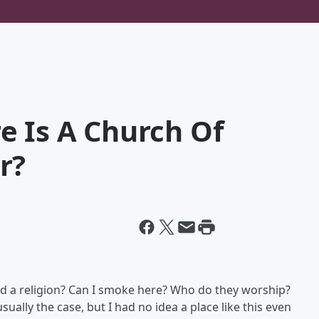
e Is A Church Of
r?
eed a religion? Can I smoke here? Who do they worship?
sually the case, but I had no idea a place like this even