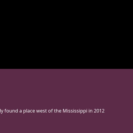
ly found a place west of the Mississippi in 2012