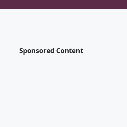
Sponsored Content