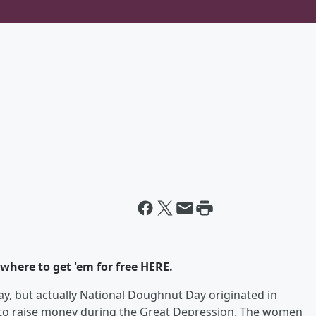
 where to get 'em for free HERE.
ay, but actually National Doughnut Day originated in
to raise money during the Great Depression. The women