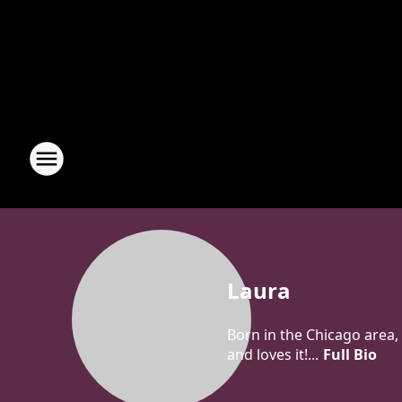
Laura
Born in the Chicago area, 
and loves it!...
Full Bio