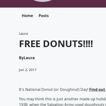
Home
Posts
Laura
FREE DONUTS!!!!
By
Laura
Jun 2, 2017
It's National Donut (or Doughnut) Day!
Find out
You may think this is just another made up holid
1938, when the Salvation Army used doughnuts 