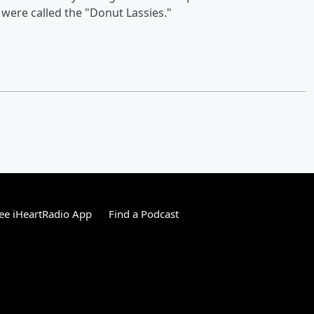
were called the "Donut Lassies."
ee iHeartRadio App
Find a Podcast