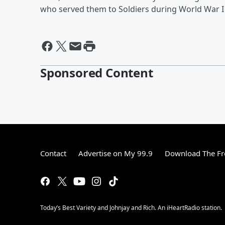
who served them to Soldiers during World War I 
Sponsored Content
Contact
Advertise on My 99.9
Download The Fr
Today’s Best Variety and Johnjay and Rich. An iHeartRadio station.