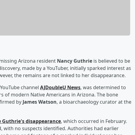
missing Arizona resident
Nancy Guthrie
is believed to be
discovery, made by a YouTuber, initially sparked interest as
wever, the remains are not linked to her disappearance.
e YouTube channel
AJDoubleU News
, was determined to
s of modern Native Americans in Arizona. The bone
nfirmed by
James Watson
, a bioarchaeology curator at the
e Guthrie's disappearance
, which occurred in February.
 with no suspects identified. Authorities had earlier