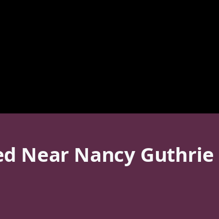
ed Near Nancy Guthrie 