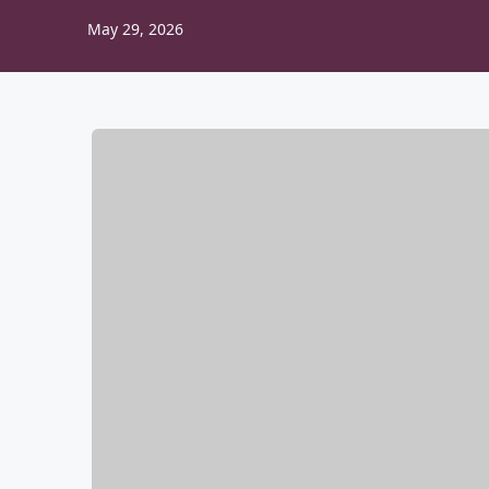
May 29, 2026