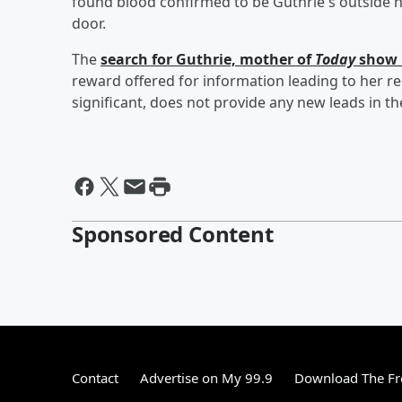
found blood confirmed to be Guthrie's outside 
door.
The
search for Guthrie, mother of
Today
show 
reward offered for information leading to her re
significant, does not provide any new leads in th
Sponsored Content
Contact
Advertise on My 99.9
Download The Fr