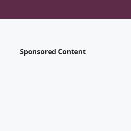
Sponsored Content