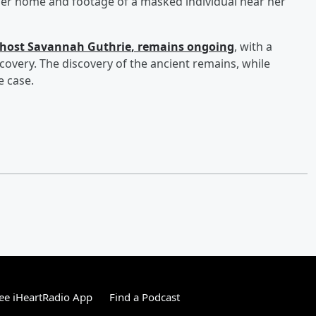
her home and footage of a masked individual near her
host
Savannah Guthrie
, remains ongoing
, with a
covery. The discovery of the ancient remains, while
e case.
ee iHeartRadio App
Find a Podcast