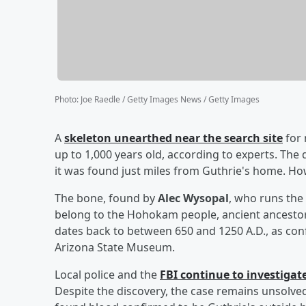
Photo
:
Joe Raedle / Getty Images News / Getty Images
A
skeleton unearthed near the search site
for 
up to 1,000 years old, according to experts. The 
it was found just miles from Guthrie's home. Ho
The bone, found by
Alec Wysopal
, who runs th
belong to the Hohokam people, ancient ancestor
dates back to between 650 and 1250 A.D., as co
Arizona State Museum.
Local police and the
FBI continue to investigat
Despite the discovery, the case remains unsolved,