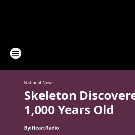
National News
Skeleton Discover
1,000 Years Old
By
iHeartRadio