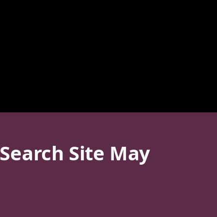
Search Site May