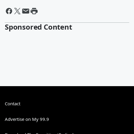
Sponsored Content
Contact
Advertise on My 99.9