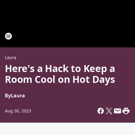
Laura
Here's a Hack to Keep a
Room Cool on Hot Days
By
Laura
Aug 30, 2023