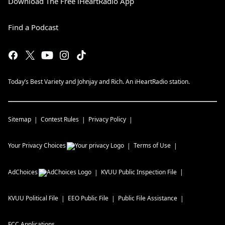
Download The Free iHeartRadio App
Find a Podcast
Today’s Best Variety and Johnjay and Rich. An iHeartRadio station.
Sitemap
Contest Rules
Privacy Policy
Your Privacy Choices
Terms of Use
AdChoices
KVUU
Public Inspection File
KVUU
Political File
EEO Public File
Public File Assistance
FCC Applications