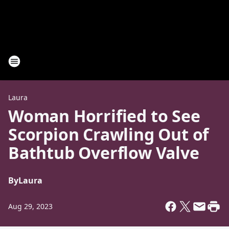
Laura
Woman Horrified to See
Scorpion Crawling Out of
Bathtub Overflow Valve
By
Laura
Aug 29, 2023