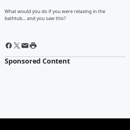
What would you do if you were relaxing in the
bathtub... and you saw this?
Sponsored Content