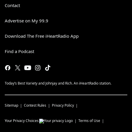
Contact
Advertise on My 99.9
Download The Free iHeartRadio App
Find a Podcast
Today’s Best Variety and Johnjay and Rich. An iHeartRadio station.
Sitemap
Contest Rules
Privacy Policy
Your Privacy Choices
Terms of Use