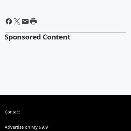
Sponsored Content
Contact
Advertise on My 99.9