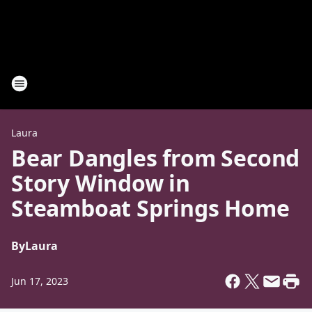
Laura
Bear Dangles from Second
Story Window in
Steamboat Springs Home
By
Laura
Jun 17, 2023