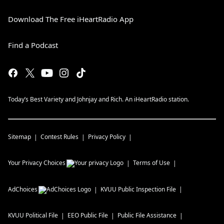
Download The Free iHeartRadio App
Find a Podcast
Today’s Best Variety and Johnjay and Rich. An iHeartRadio station.
Sitemap
Contest Rules
Privacy Policy
Your Privacy Choices
Terms of Use
AdChoices
KVUU
Public Inspection File
KVUU
Political File
EEO Public File
Public File Assistance