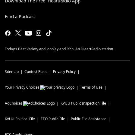
Download The Free iHeartRadio App
Find a Podcast
Today’s Best Variety and Johnjay and Rich. An iHeartRadio station.
Sitemap
Contest Rules
Privacy Policy
Your Privacy Choices
Terms of Use
AdChoices
KVUU
Public Inspection File
KVUU
Political File
EEO Public File
Public File Assistance
FCC Applications