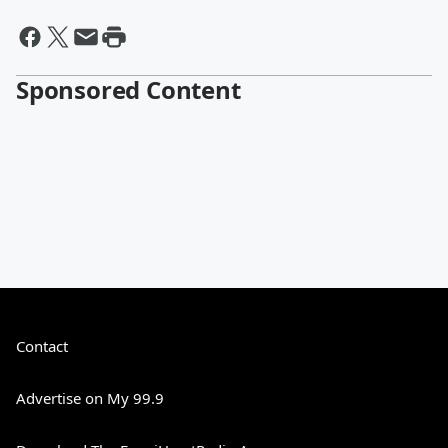
Sponsored Content
Contact
Advertise on My 99.9