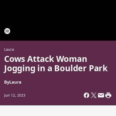
Laura
Cows Attack Woman
Jogging in a Boulder Park
By
Laura
Jun 12, 2023