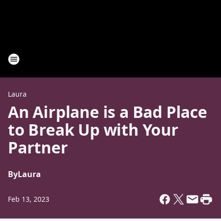
Laura
An Airplane is a Bad Place
to Break Up with Your
Partner
By
Laura
Feb 13, 2023