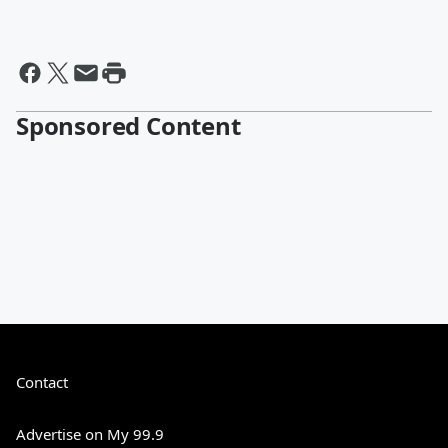
Sponsored Content
Contact
Advertise on My 99.9