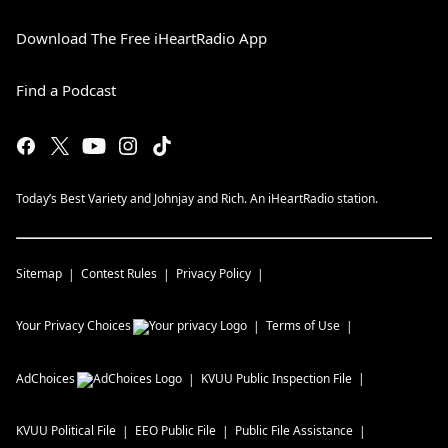
Download The Free iHeartRadio App
Find a Podcast
Today’s Best Variety and Johnjay and Rich. An iHeartRadio station.
Sitemap
Contest Rules
Privacy Policy
Your Privacy Choices
Terms of Use
AdChoices
KVUU
Public Inspection File
KVUU
Political File
EEO Public File
Public File Assistance