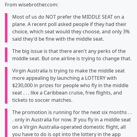
From wisebrother.com:
Most of us do NOT prefer the MIDDLE SEAT on a
plane. A recent poll asked people if they had their
choice, which seat would they choose, and only 3%
said they'd be fine with the middle seat.
The big issue is that there aren't any perks of the
middle seat. But one airline is trying to change that.
Virgin Australia is trying to make the middle seat
more appealing by launching a LOTTERY with
$230,000 in prizes for people who fly in the middle
seat . . . like a Caribbean cruise, free flights, and
tickets to soccer matches.
The promotion is running for the next six months . .
. only in Australia for now. If you fly in a middle seat
on a Virgin Australia-operated domestic flight, all
you have to do is opt into the lottery in the app