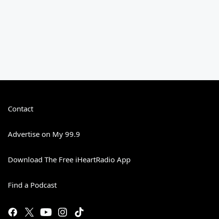
Contact
Advertise on My 99.9
Download The Free iHeartRadio App
Find a Podcast