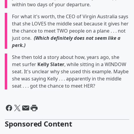
within two days of your departure.
For what it's worth, the CEO of Virgin Australia says
that she LOVES the middle seat because it gives her
the chance to meet TWO people on a plane . . . not
just one.
(Which definitely does not seem like a
perk.)
She then told a story about how, years ago, she
met surfer
Kelly Slater
, while sitting in a WINDOW
seat. It's unclear why she used this example. Maybe
she was saying Kelly . . . apparently in the middle
seat . . . got the chance to meet HER?
Sponsored Content