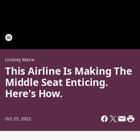
Lindsey Marie
This Airline Is Making The
Middle Seat Enticing.
Here's How.
Oct 25, 2022