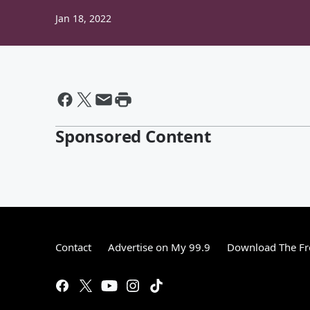
Jan 18, 2022
Sponsored Content
Contact
Advertise on My 99.9
Download The Fr