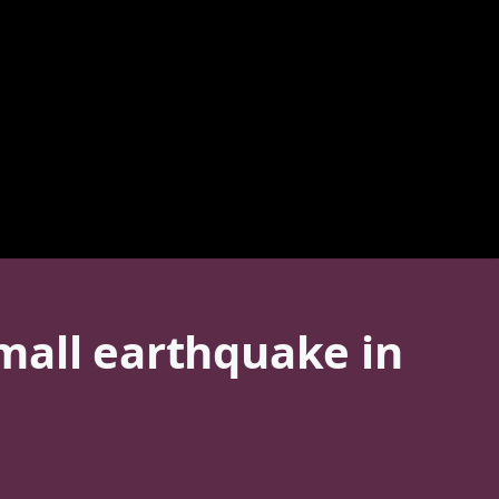
mall earthquake in