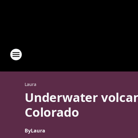
Laura
Underwater volcan
Colorado
By
Laura