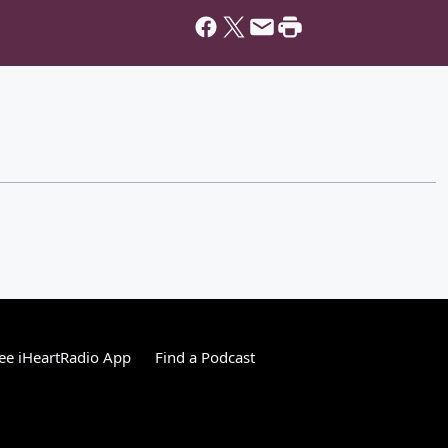
ee iHeartRadio App
Find a Podcast