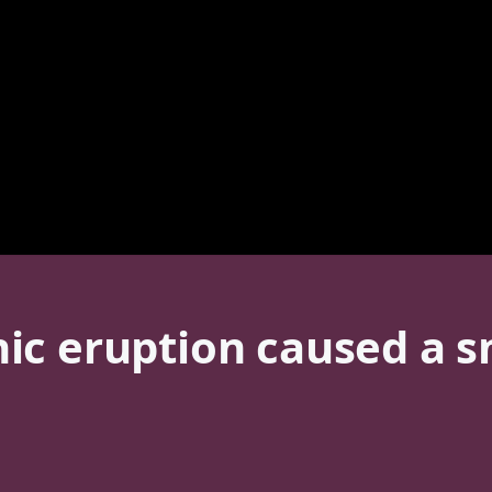
ic eruption caused a s