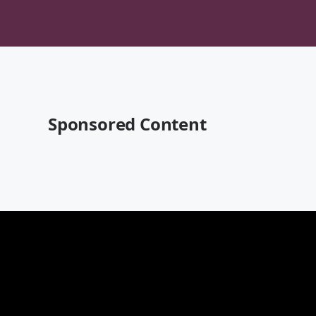
Sponsored Content