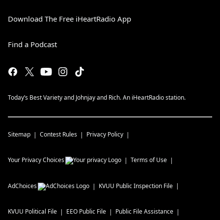
Download The Free iHeartRadio App
Find a Podcast
Today’s Best Variety and Johnjay and Rich. An iHeartRadio station.
Sitemap
Contest Rules
Privacy Policy
Your Privacy Choices
Terms of Use
AdChoices
KVUU
Public Inspection File
KVUU
Political File
EEO Public File
Public File Assistance