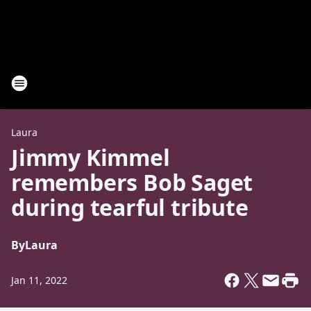
Laura
Jimmy Kimmel
remembers Bob Saget
during tearful tribute
By
Laura
Jan 11, 2022