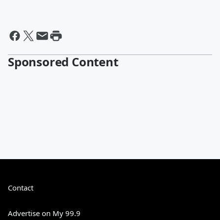
Sponsored Content
Contact
Advertise on My 99.9