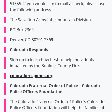
51555. If you would like to mail a check, please use
the following address:
The Salvation Army Intermountain Division
PO Box 2369
Denver, CO 80201-2369
Colorado Responds
Sign up to learn how best to help individuals
impacted by the Boulder County Fire.
coloradoresponds.org
Colorado Fraternal Order of Police – Colorado
Police Officers Foundation
The Colorado Fraternal Order of Police’s Colorado
Police Officers Foundation will help the families of