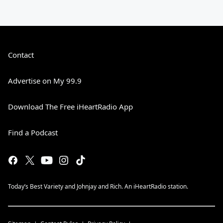
Contact
Advertise on My 99.9
Download The Free iHeartRadio App
Find a Podcast
Today’s Best Variety and Johnjay and Rich. An iHeartRadio station.