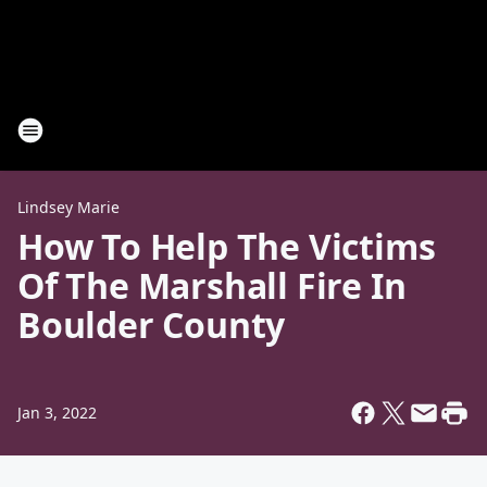
Lindsey Marie
How To Help The Victims
Of The Marshall Fire In
Boulder County
Jan 3, 2022