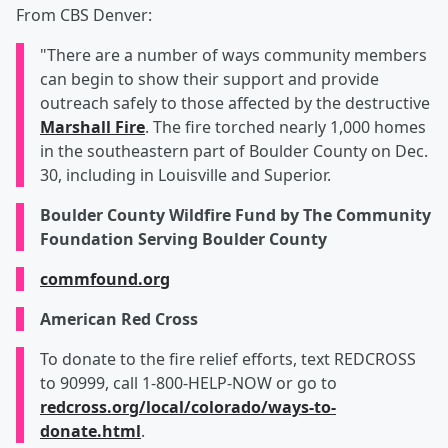
From CBS Denver:
"There are a number of ways community members
can begin to show their support and provide
outreach safely to those affected by the destructive
Marshall Fire
. The fire torched nearly 1,000 homes
in the southeastern part of Boulder County on Dec.
30, including in Louisville and Superior.
Boulder County Wildfire Fund by The Community
Foundation Serving Boulder County
commfound.org
American Red Cross
To donate to the fire relief efforts, text REDCROSS
to 90999, call 1-800-HELP-NOW or go to
redcross.org/local/colorado/ways-to-
donate.html
.