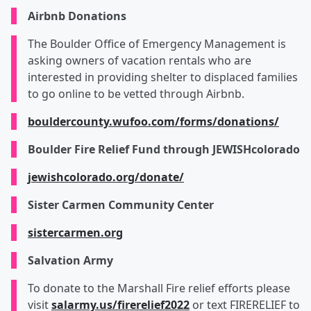
Airbnb Donations
The Boulder Office of Emergency Management is
asking owners of vacation rentals who are
interested in providing shelter to displaced families
to go online to be vetted through Airbnb.
bouldercounty.wufoo.com/forms/donations/
Boulder Fire Relief Fund through JEWISHcolorado
jewishcolorado.org/donate/
Sister Carmen Community Center
sistercarmen.org
Salvation Army
To donate to the Marshall Fire relief efforts please
visit
salarmy.us/firerelief2022
or text FIRERELIEF to