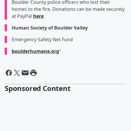
Boulder County police officers who lost their
homes to the fire. Donations can be made securely
at PayPal
here
.
Human Society of Boulder Valley
Emergency Safety Net Fund
boulderhumane.org
"
Sponsored Content