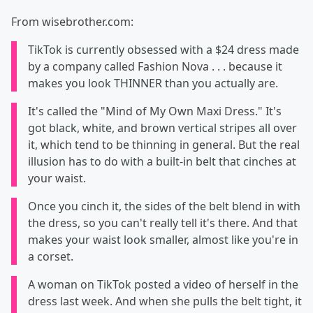
From wisebrother.com:
TikTok is currently obsessed with a $24 dress made
by a company called Fashion Nova . . . because it
makes you look THINNER than you actually are.
It's called the "Mind of My Own Maxi Dress." It's
got black, white, and brown vertical stripes all over
it, which tend to be thinning in general. But the real
illusion has to do with a built-in belt that cinches at
your waist.
Once you cinch it, the sides of the belt blend in with
the dress, so you can't really tell it's there. And that
makes your waist look smaller, almost like you're in
a corset.
A woman on TikTok posted a video of herself in the
dress last week. And when she pulls the belt tight, it