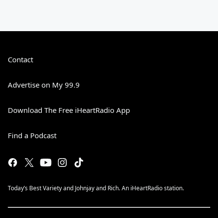
Contact
Advertise on My 99.9
Download The Free iHeartRadio App
Find a Podcast
Today’s Best Variety and Johnjay and Rich. An iHeartRadio station.