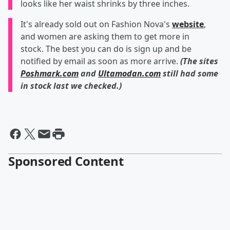
looks like her waist shrinks by three inches.
It's already sold out on Fashion Nova's
website
,
and women are asking them to get more in
stock. The best you can do is sign up and be
notified by email as soon as more arrive.
(The sites
Poshmark.com
and
Ultamodan.com
still had some
in stock last we checked.)
Sponsored Content