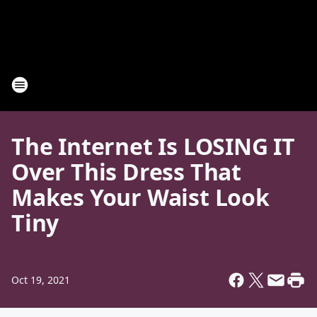
The Internet Is LOSING IT
Over This Dress That
Makes Your Waist Look
Tiny
Oct 19, 2021