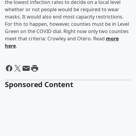
the lowest infection rates to decide on a local level
whether or not people would be required to wear
masks. It would also end most capacity restrictions.
For this to happen, however, counties must be in Level
Green on the COVID dial. Right now only two counties
meet that criteria: Crowley and Otero. Read
more
here
.
Sponsored Content