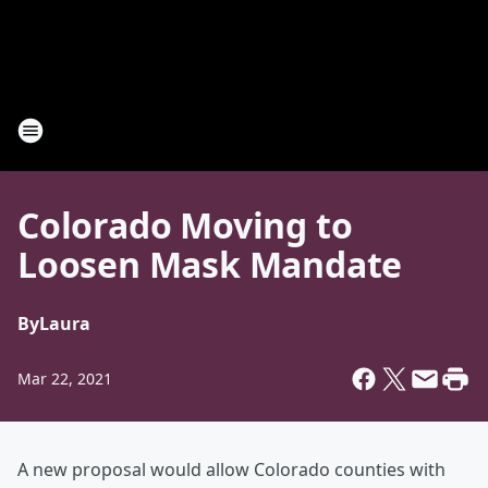
Colorado Moving to
Loosen Mask Mandate
By
Laura
Mar 22, 2021
A new proposal would allow Colorado counties with