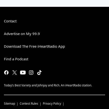
Contact
Advertise on My 99.9
Download The Free iHeartRadio App
Find a Podcast
Today’s Best Variety and Johnjay and Rich. An iHeartRadio station.
Sitemap
Contest Rules
Privacy Policy