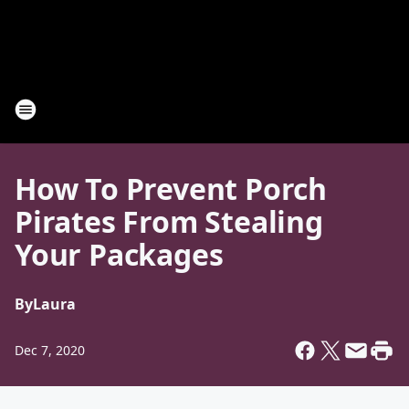
How To Prevent Porch
Pirates From Stealing
Your Packages
By
Laura
Dec 7, 2020