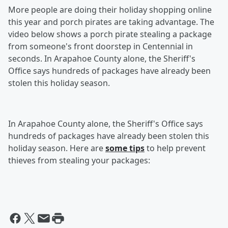
More people are doing their holiday shopping online
this year and porch pirates are taking advantage. The
video below shows a porch pirate stealing a package
from someone's front doorstep in Centennial in
seconds. In Arapahoe County alone, the Sheriff's
Office says hundreds of packages have already been
stolen this holiday season.
In Arapahoe County alone, the Sheriff's Office says
hundreds of packages have already been stolen this
holiday season. Here are
some tips
to help prevent
thieves from stealing your packages: