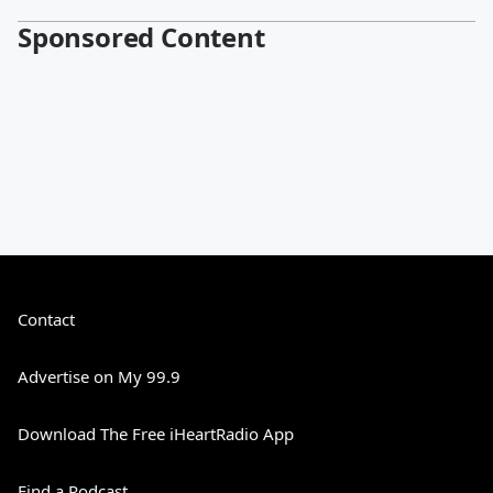
Sponsored Content
Contact
Advertise on My 99.9
Download The Free iHeartRadio App
Find a Podcast