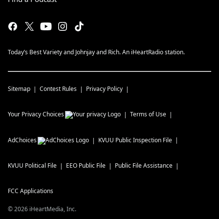
Today’s Best Variety and Johnjay and Rich. An iHeartRadio station.
Sitemap
Contest Rules
Privacy Policy
Your Privacy Choices
Terms of Use
AdChoices
KVUU
Public Inspection File
KVUU
Political File
EEO Public File
Public File Assistance
FCC Applications
©
2026
iHeartMedia, Inc.