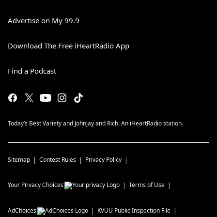
Advertise on My 99.9
Download The Free iHeartRadio App
Find a Podcast
Today’s Best Variety and Johnjay and Rich. An iHeartRadio station.
Sitemap
Contest Rules
Privacy Policy
Your Privacy Choices
Terms of Use
AdChoices
KVUU
Public Inspection File