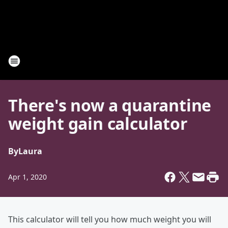
There's now a quarantine
weight gain calculator
By
Laura
Apr 1, 2020
This calculator will tell you how much weight you will