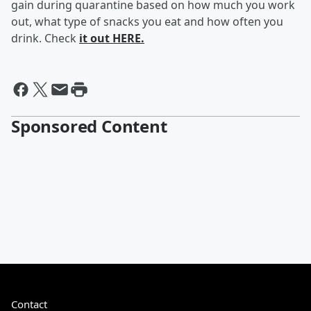
gain during quarantine based on how much you work
out, what type of snacks you eat and how often you
drink. Check
it out HERE.
Sponsored Content
Contact